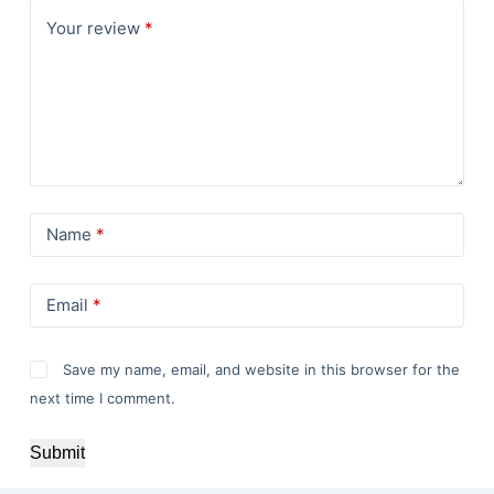
Your review
*
Name
*
Email
*
Save my name, email, and website in this browser for the
next time I comment.
Submit