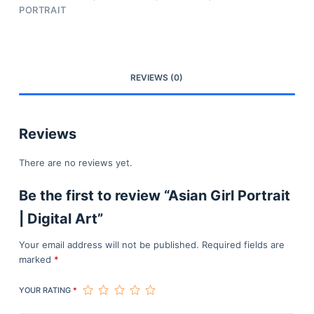
PORTRAIT
REVIEWS (0)
Reviews
There are no reviews yet.
Be the first to review “Asian Girl Portrait
| Digital Art”
Your email address will not be published.
Required fields are
marked
*
YOUR RATING
*