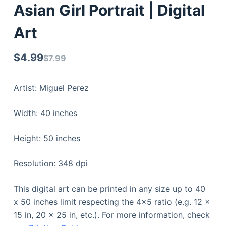
Asian Girl Portrait | Digital
Art
$
4.99
$
7.99
Artist: Miguel Perez
Width: 40 inches
Height: 50 inches
Resolution: 348 dpi
This digital art can be printed in any size up to 40
x 50 inches limit respecting the 4×5 ratio (e.g. 12 x
15 in, 20 x 25 in, etc.). For more information, check