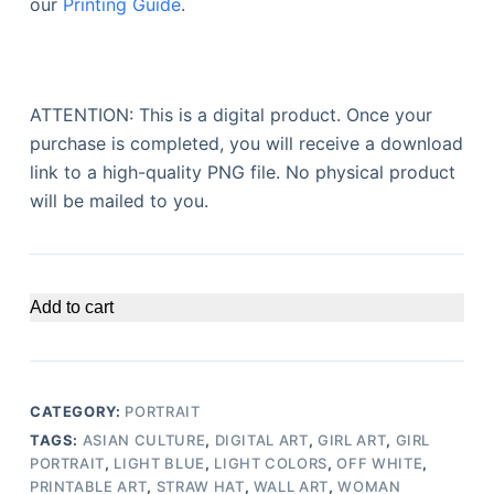
our
Printing Guide
.
ATTENTION: This is a digital product. Once your
purchase is completed, you will receive a download
link to a high-quality PNG file. No physical product
will be mailed to you.
Add to cart
CATEGORY:
PORTRAIT
TAGS:
ASIAN CULTURE
,
DIGITAL ART
,
GIRL ART
,
GIRL
PORTRAIT
,
LIGHT BLUE
,
LIGHT COLORS
,
OFF WHITE
,
PRINTABLE ART
,
STRAW HAT
,
WALL ART
,
WOMAN