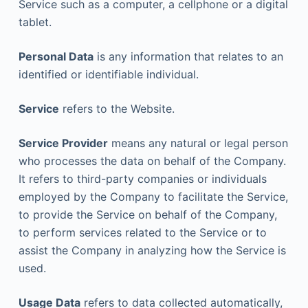
Service such as a computer, a cellphone or a digital
tablet.
Personal Data
is any information that relates to an
identified or identifiable individual.
Service
refers to the Website.
Service Provider
means any natural or legal person
who processes the data on behalf of the Company.
It refers to third-party companies or individuals
employed by the Company to facilitate the Service,
to provide the Service on behalf of the Company,
to perform services related to the Service or to
assist the Company in analyzing how the Service is
used.
Usage Data
refers to data collected automatically,