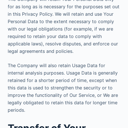
for as long as is necessary for the purposes set out
in this Privacy Policy. We will retain and use Your
Personal Data to the extent necessary to comply
with our legal obligations (for example, if we are
required to retain your data to comply with
applicable laws), resolve disputes, and enforce our
legal agreements and policies.
The Company will also retain Usage Data for
internal analysis purposes. Usage Data is generally
retained for a shorter period of time, except when
this data is used to strengthen the security or to
improve the functionality of Our Service, or We are
legally obligated to retain this data for longer time
periods.