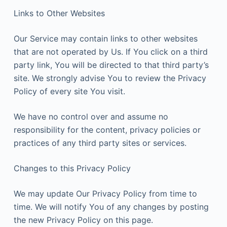
Links to Other Websites
Our Service may contain links to other websites
that are not operated by Us. If You click on a third
party link, You will be directed to that third party’s
site. We strongly advise You to review the Privacy
Policy of every site You visit.
We have no control over and assume no
responsibility for the content, privacy policies or
practices of any third party sites or services.
Changes to this Privacy Policy
We may update Our Privacy Policy from time to
time. We will notify You of any changes by posting
the new Privacy Policy on this page.