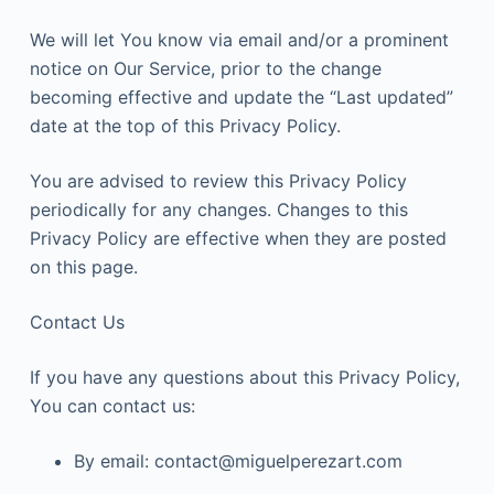
We will let You know via email and/or a prominent
notice on Our Service, prior to the change
becoming effective and update the “Last updated”
date at the top of this Privacy Policy.
You are advised to review this Privacy Policy
periodically for any changes. Changes to this
Privacy Policy are effective when they are posted
on this page.
Contact Us
If you have any questions about this Privacy Policy,
You can contact us:
By email: contact@miguelperezart.com