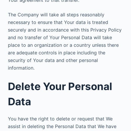
The Company will take all steps reasonably
necessary to ensure that Your data is treated
securely and in accordance with this Privacy Policy
and no transfer of Your Personal Data will take
place to an organization or a country unless there
are adequate controls in place including the
security of Your data and other personal
information.
Delete Your Personal
Data
You have the right to delete or request that We
assist in deleting the Personal Data that We have