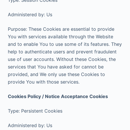
Type: Session Cookies
Administered by: Us
Purpose: These Cookies are essential to provide
You with services available through the Website
and to enable You to use some of its features. They
help to authenticate users and prevent fraudulent
use of user accounts. Without these Cookies, the
services that You have asked for cannot be
provided, and We only use these Cookies to
provide You with those services.
Cookies Policy / Notice Acceptance Cookies
Type: Persistent Cookies
Administered by: Us