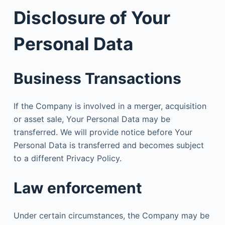
Disclosure of Your
Personal Data
Business Transactions
If the Company is involved in a merger, acquisition
or asset sale, Your Personal Data may be
transferred. We will provide notice before Your
Personal Data is transferred and becomes subject
to a different Privacy Policy.
Law enforcement
Under certain circumstances, the Company may be