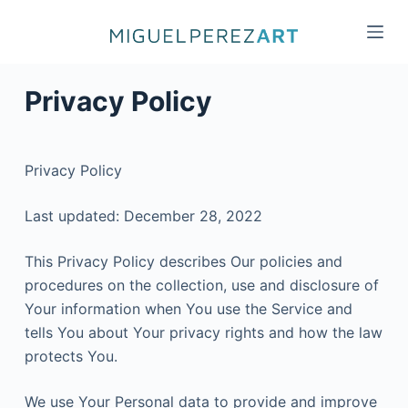
S
k
i
p
Privacy Policy
t
o
c
Privacy Policy
o
n
Last updated: December 28, 2022
t
e
This Privacy Policy describes Our policies and
n
procedures on the collection, use and disclosure of
t
Your information when You use the Service and
tells You about Your privacy rights and how the law
protects You.
We use Your Personal data to provide and improve