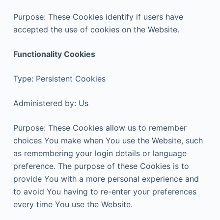
Purpose: These Cookies identify if users have
accepted the use of cookies on the Website.
Functionality Cookies
Type: Persistent Cookies
Administered by: Us
Purpose: These Cookies allow us to remember
choices You make when You use the Website, such
as remembering your login details or language
preference. The purpose of these Cookies is to
provide You with a more personal experience and
to avoid You having to re-enter your preferences
every time You use the Website.