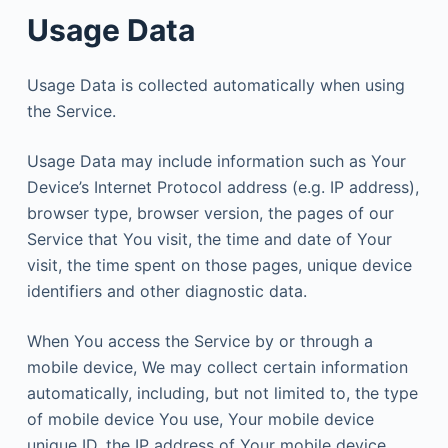
Usage Data
Usage Data is collected automatically when using
the Service.
Usage Data may include information such as Your
Device’s Internet Protocol address (e.g. IP address),
browser type, browser version, the pages of our
Service that You visit, the time and date of Your
visit, the time spent on those pages, unique device
identifiers and other diagnostic data.
When You access the Service by or through a
mobile device, We may collect certain information
automatically, including, but not limited to, the type
of mobile device You use, Your mobile device
unique ID, the IP address of Your mobile device,