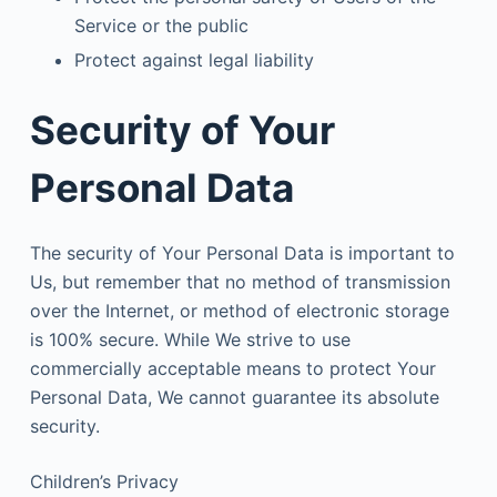
Service or the public
Protect against legal liability
Security of Your
Personal Data
The security of Your Personal Data is important to
Us, but remember that no method of transmission
over the Internet, or method of electronic storage
is 100% secure. While We strive to use
commercially acceptable means to protect Your
Personal Data, We cannot guarantee its absolute
security.
Children’s Privacy