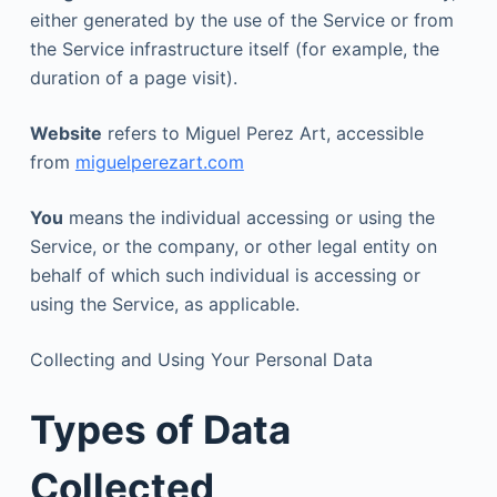
either generated by the use of the Service or from
the Service infrastructure itself (for example, the
duration of a page visit).
Website
refers to Miguel Perez Art, accessible
from
miguelperezart.com
You
means the individual accessing or using the
Service, or the company, or other legal entity on
behalf of which such individual is accessing or
using the Service, as applicable.
Collecting and Using Your Personal Data
Types of Data
Collected