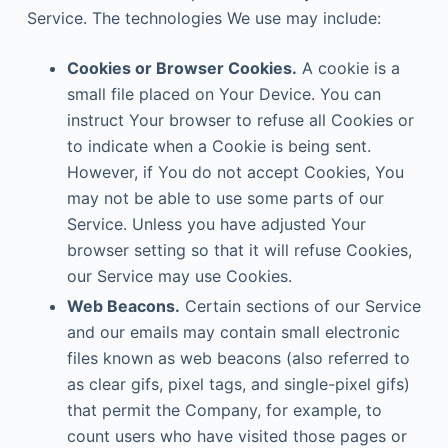
Service. The technologies We use may include:
Cookies or Browser Cookies.
A cookie is a
small file placed on Your Device. You can
instruct Your browser to refuse all Cookies or
to indicate when a Cookie is being sent.
However, if You do not accept Cookies, You
may not be able to use some parts of our
Service. Unless you have adjusted Your
browser setting so that it will refuse Cookies,
our Service may use Cookies.
Web Beacons.
Certain sections of our Service
and our emails may contain small electronic
files known as web beacons (also referred to
as clear gifs, pixel tags, and single-pixel gifs)
that permit the Company, for example, to
count users who have visited those pages or