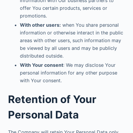
information with Our business partners to
offer You certain products, services or
promotions.
With other users:
when You share personal
information or otherwise interact in the public
areas with other users, such information may
be viewed by all users and may be publicly
distributed outside.
With Your consent
: We may disclose Your
personal information for any other purpose
with Your consent.
Retention of Your
Personal Data
The Company will retain Your Personal Data only