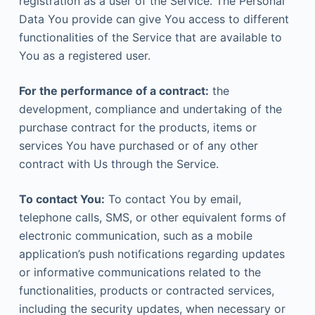
registration as a user of the Service. The Personal
Data You provide can give You access to different
functionalities of the Service that are available to
You as a registered user.
For the performance of a contract:
the
development, compliance and undertaking of the
purchase contract for the products, items or
services You have purchased or of any other
contract with Us through the Service.
To contact You:
To contact You by email,
telephone calls, SMS, or other equivalent forms of
electronic communication, such as a mobile
application’s push notifications regarding updates
or informative communications related to the
functionalities, products or contracted services,
including the security updates, when necessary or