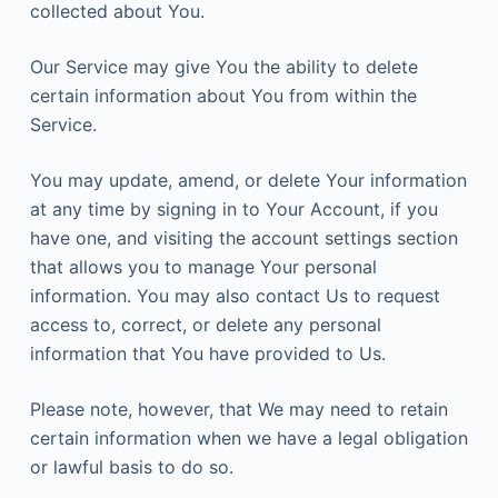
collected about You.
Our Service may give You the ability to delete
certain information about You from within the
Service.
You may update, amend, or delete Your information
at any time by signing in to Your Account, if you
have one, and visiting the account settings section
that allows you to manage Your personal
information. You may also contact Us to request
access to, correct, or delete any personal
information that You have provided to Us.
Please note, however, that We may need to retain
certain information when we have a legal obligation
or lawful basis to do so.