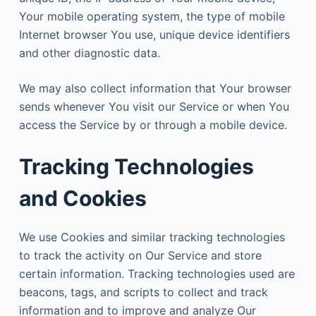
Your mobile operating system, the type of mobile
Internet browser You use, unique device identifiers
and other diagnostic data.
We may also collect information that Your browser
sends whenever You visit our Service or when You
access the Service by or through a mobile device.
Tracking Technologies
and Cookies
We use Cookies and similar tracking technologies
to track the activity on Our Service and store
certain information. Tracking technologies used are
beacons, tags, and scripts to collect and track
information and to improve and analyze Our