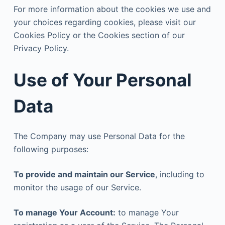
For more information about the cookies we use and
your choices regarding cookies, please visit our
Cookies Policy or the Cookies section of our
Privacy Policy.
Use of Your Personal
Data
The Company may use Personal Data for the
following purposes:
To provide and maintain our Service
, including to
monitor the usage of our Service.
To manage Your Account:
to manage Your