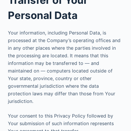
Transfer of Your
Personal Data
Your information, including Personal Data, is
processed at the Company’s operating offices and
in any other places where the parties involved in
the processing are located. It means that this
information may be transferred to — and
maintained on — computers located outside of
Your state, province, country or other
governmental jurisdiction where the data
protection laws may differ than those from Your
jurisdiction.
Your consent to this Privacy Policy followed by
Your submission of such information represents
Your agreement to that transfer.