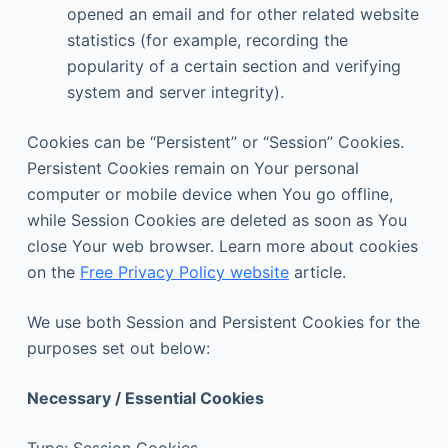
opened an email and for other related website
statistics (for example, recording the
popularity of a certain section and verifying
system and server integrity).
Cookies can be “Persistent” or “Session” Cookies.
Persistent Cookies remain on Your personal
computer or mobile device when You go offline,
while Session Cookies are deleted as soon as You
close Your web browser. Learn more about cookies
on the
Free Privacy Policy website
article.
We use both Session and Persistent Cookies for the
purposes set out below:
Necessary / Essential Cookies