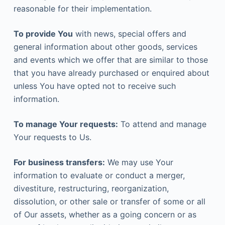
reasonable for their implementation.
To provide You
with news, special offers and
general information about other goods, services
and events which we offer that are similar to those
that you have already purchased or enquired about
unless You have opted not to receive such
information.
To manage Your requests:
To attend and manage
Your requests to Us.
For business transfers:
We may use Your
information to evaluate or conduct a merger,
divestiture, restructuring, reorganization,
dissolution, or other sale or transfer of some or all
of Our assets, whether as a going concern or as