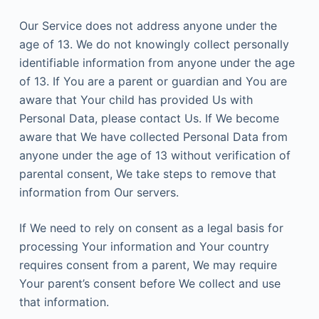
Our Service does not address anyone under the
age of 13. We do not knowingly collect personally
identifiable information from anyone under the age
of 13. If You are a parent or guardian and You are
aware that Your child has provided Us with
Personal Data, please contact Us. If We become
aware that We have collected Personal Data from
anyone under the age of 13 without verification of
parental consent, We take steps to remove that
information from Our servers.
If We need to rely on consent as a legal basis for
processing Your information and Your country
requires consent from a parent, We may require
Your parent’s consent before We collect and use
that information.