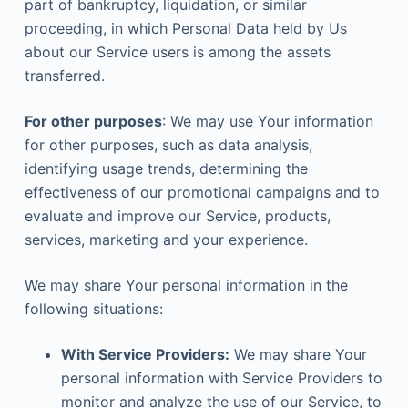
part of bankruptcy, liquidation, or similar
proceeding, in which Personal Data held by Us
about our Service users is among the assets
transferred.
For other purposes
: We may use Your information
for other purposes, such as data analysis,
identifying usage trends, determining the
effectiveness of our promotional campaigns and to
evaluate and improve our Service, products,
services, marketing and your experience.
We may share Your personal information in the
following situations:
With Service Providers:
We may share Your
personal information with Service Providers to
monitor and analyze the use of our Service, to