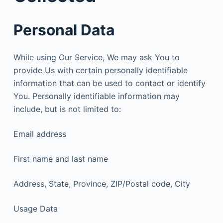
Personal Data
While using Our Service, We may ask You to
provide Us with certain personally identifiable
information that can be used to contact or identify
You. Personally identifiable information may
include, but is not limited to:
Email address
First name and last name
Address, State, Province, ZIP/Postal code, City
Usage Data