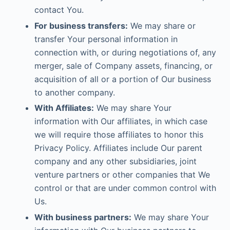
contact You.
For business transfers:
We may share or
transfer Your personal information in
connection with, or during negotiations of, any
merger, sale of Company assets, financing, or
acquisition of all or a portion of Our business
to another company.
With Affiliates:
We may share Your
information with Our affiliates, in which case
we will require those affiliates to honor this
Privacy Policy. Affiliates include Our parent
company and any other subsidiaries, joint
venture partners or other companies that We
control or that are under common control with
Us.
With business partners:
We may share Your