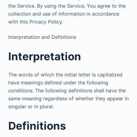
the Service. By using the Service, You agree to the
collection and use of information in accordance
with this Privacy Policy.
Interpretation and Definitions
Interpretation
The words of which the initial letter is capitalized
have meanings defined under the following
conditions. The following definitions shall have the
same meaning regardless of whether they appear in
singular or in plural.
Definitions