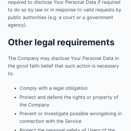
required to disclose Your Personal Data if required
to do so by law or in response to valid requests by
public authorities (e.g. a court or a government
agency).
Other legal requirements
The Company may disclose Your Personal Data in
the good faith belief that such action is necessary
to:
Comply with a legal obligation
Protect and defend the rights or property of
the Company
Prevent or investigate possible wrongdoing in
connection with the Service
Protect the personal safety of Users of the