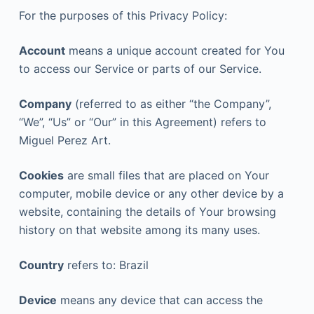
For the purposes of this Privacy Policy:
Account
means a unique account created for You
to access our Service or parts of our Service.
Company
(referred to as either “the Company”,
“We”, “Us” or “Our” in this Agreement) refers to
Miguel Perez Art.
Cookies
are small files that are placed on Your
computer, mobile device or any other device by a
website, containing the details of Your browsing
history on that website among its many uses.
Country
refers to: Brazil
Device
means any device that can access the