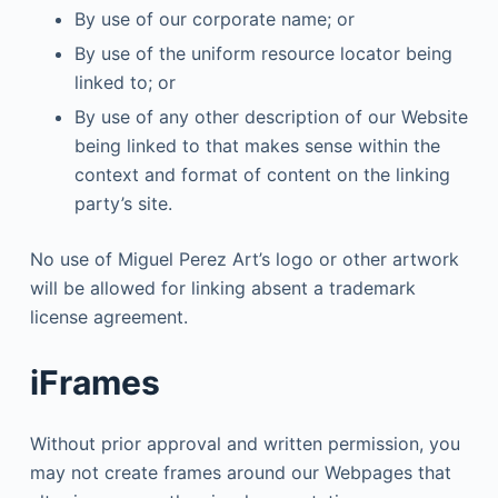
By use of our corporate name; or
By use of the uniform resource locator being
linked to; or
By use of any other description of our Website
being linked to that makes sense within the
context and format of content on the linking
party’s site.
No use of Miguel Perez Art’s logo or other artwork
will be allowed for linking absent a trademark
license agreement.
iFrames
Without prior approval and written permission, you
may not create frames around our Webpages that