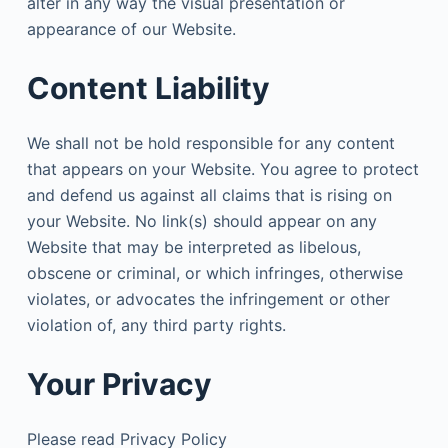
alter in any way the visual presentation or
appearance of our Website.
Content Liability
We shall not be hold responsible for any content
that appears on your Website. You agree to protect
and defend us against all claims that is rising on
your Website. No link(s) should appear on any
Website that may be interpreted as libelous,
obscene or criminal, or which infringes, otherwise
violates, or advocates the infringement or other
violation of, any third party rights.
Your Privacy
Please read Privacy Policy