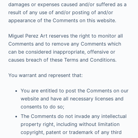
damages or expenses caused and/or suffered as a
result of any use of and/or posting of and/or
appearance of the Comments on this website.
Miguel Perez Art reserves the right to monitor all
Comments and to remove any Comments which
can be considered inappropriate, offensive or
causes breach of these Terms and Conditions.
You warrant and represent that:
You are entitled to post the Comments on our
website and have all necessary licenses and
consents to do so;
The Comments do not invade any intellectual
property right, including without limitation
copyright, patent or trademark of any third