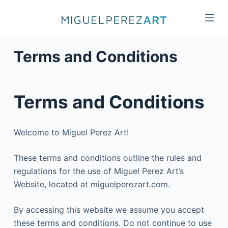
S
k
i
p
Terms and Conditions
t
o
c
Terms and Conditions
o
n
t
Welcome to Miguel Perez Art!
e
n
These terms and conditions outline the rules and
t
regulations for the use of Miguel Perez Art’s
Website, located at miguelperezart.com.
By accessing this website we assume you accept
these terms and conditions. Do not continue to use