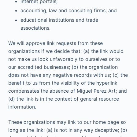
internet portals;
accounting, law and consulting firms; and
educational institutions and trade
associations.
We will approve link requests from these
organizations if we decide that: (a) the link would
not make us look unfavorably to ourselves or to
our accredited businesses; (b) the organization
does not have any negative records with us; (c) the
benefit to us from the visibility of the hyperlink
compensates the absence of Miguel Perez Art; and
(d) the link is in the context of general resource
information.
These organizations may link to our home page so
long as the link: (a) is not in any way deceptive; (b)