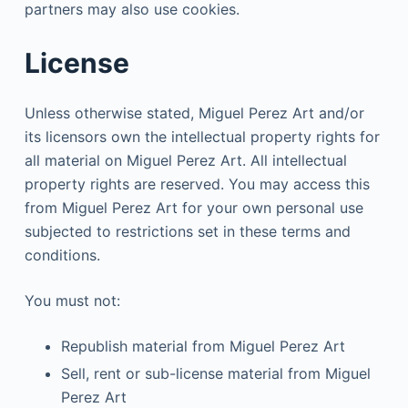
partners may also use cookies.
License
Unless otherwise stated, Miguel Perez Art and/or
its licensors own the intellectual property rights for
all material on Miguel Perez Art. All intellectual
property rights are reserved. You may access this
from Miguel Perez Art for your own personal use
subjected to restrictions set in these terms and
conditions.
You must not:
Republish material from Miguel Perez Art
Sell, rent or sub-license material from Miguel
Perez Art