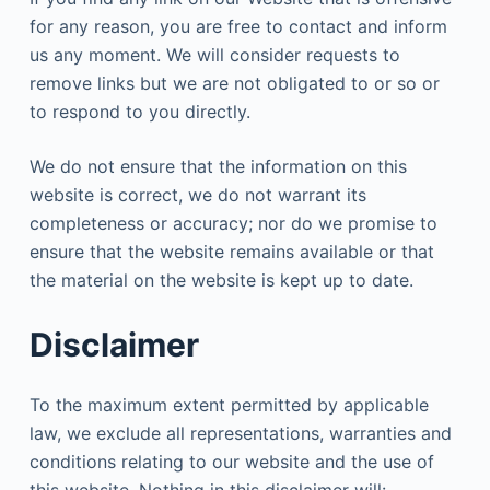
for any reason, you are free to contact and inform
us any moment. We will consider requests to
remove links but we are not obligated to or so or
to respond to you directly.
We do not ensure that the information on this
website is correct, we do not warrant its
completeness or accuracy; nor do we promise to
ensure that the website remains available or that
the material on the website is kept up to date.
Disclaimer
To the maximum extent permitted by applicable
law, we exclude all representations, warranties and
conditions relating to our website and the use of
this website. Nothing in this disclaimer will: