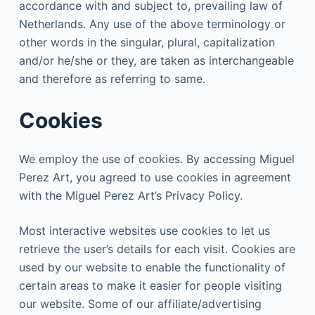
accordance with and subject to, prevailing law of
Netherlands. Any use of the above terminology or
other words in the singular, plural, capitalization
and/or he/she or they, are taken as interchangeable
and therefore as referring to same.
Cookies
We employ the use of cookies. By accessing Miguel
Perez Art, you agreed to use cookies in agreement
with the Miguel Perez Art’s Privacy Policy.
Most interactive websites use cookies to let us
retrieve the user’s details for each visit. Cookies are
used by our website to enable the functionality of
certain areas to make it easier for people visiting
our website. Some of our affiliate/advertising