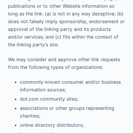
publications or to other Website information so
long as the link: (a) is not in any way deceptive; (b)
does not falsely imply sponsorship, endorsement or
approval of the linking party and its products
and/or services; and (c) fits within the context of
the linking party’s site.
We may consider and approve other link requests
from the following types of organizations:
commonly-known consumer and/or business
information sources;
dot.com community sites;
associations or other groups representing
charities;
online directory distributors;