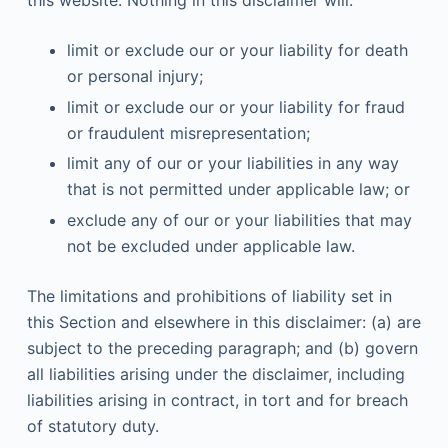
limit or exclude our or your liability for death
or personal injury;
limit or exclude our or your liability for fraud
or fraudulent misrepresentation;
limit any of our or your liabilities in any way
that is not permitted under applicable law; or
exclude any of our or your liabilities that may
not be excluded under applicable law.
The limitations and prohibitions of liability set in
this Section and elsewhere in this disclaimer: (a) are
subject to the preceding paragraph; and (b) govern
all liabilities arising under the disclaimer, including
liabilities arising in contract, in tort and for breach
of statutory duty.