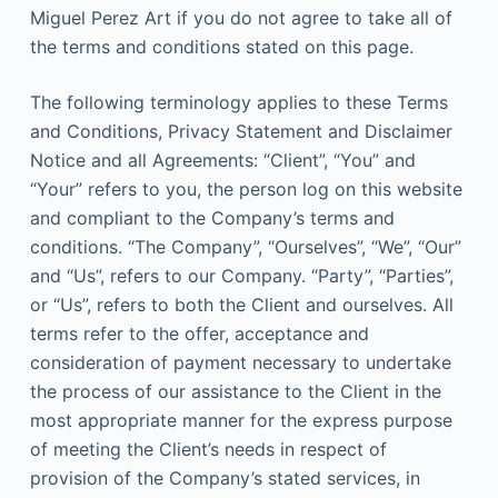
Miguel Perez Art if you do not agree to take all of
the terms and conditions stated on this page.
The following terminology applies to these Terms
and Conditions, Privacy Statement and Disclaimer
Notice and all Agreements: “Client”, “You” and
“Your” refers to you, the person log on this website
and compliant to the Company’s terms and
conditions. “The Company”, “Ourselves”, “We”, “Our”
and “Us”, refers to our Company. “Party”, “Parties”,
or “Us”, refers to both the Client and ourselves. All
terms refer to the offer, acceptance and
consideration of payment necessary to undertake
the process of our assistance to the Client in the
most appropriate manner for the express purpose
of meeting the Client’s needs in respect of
provision of the Company’s stated services, in