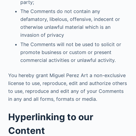
party;
The Comments do not contain any
defamatory, libelous, offensive, indecent or
otherwise unlawful material which is an
invasion of privacy
The Comments will not be used to solicit or
promote business or custom or present
commercial activities or unlawful activity.
You hereby grant Miguel Perez Art a non-exclusive
license to use, reproduce, edit and authorize others
to use, reproduce and edit any of your Comments
in any and all forms, formats or media.
Hyperlinking to our
Content