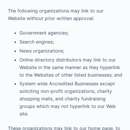
The following organizations may link to our
Website without prior written approval:
Government agencies;
Search engines;
News organizations;
Online directory distributors may link to our
Website in the same manner as they hyperlink
to the Websites of other listed businesses; and
System wide Accredited Businesses except
soliciting non-profit organizations, charity
shopping malls, and charity fundraising
groups which may not hyperlink to our Web
site.
These organizations may link to our home page, to