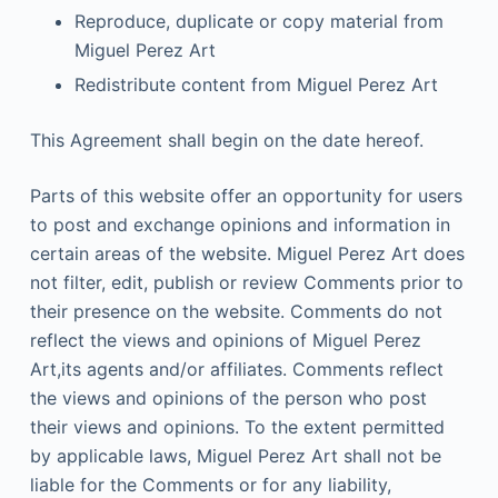
Reproduce, duplicate or copy material from
Miguel Perez Art
Redistribute content from Miguel Perez Art
This Agreement shall begin on the date hereof.
Parts of this website offer an opportunity for users
to post and exchange opinions and information in
certain areas of the website. Miguel Perez Art does
not filter, edit, publish or review Comments prior to
their presence on the website. Comments do not
reflect the views and opinions of Miguel Perez
Art,its agents and/or affiliates. Comments reflect
the views and opinions of the person who post
their views and opinions. To the extent permitted
by applicable laws, Miguel Perez Art shall not be
liable for the Comments or for any liability,