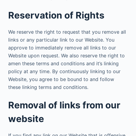
Reservation of Rights
We reserve the right to request that you remove all
links or any particular link to our Website. You
approve to immediately remove all links to our
Website upon request. We also reserve the right to
amen these terms and conditions and it’s linking
policy at any time. By continuously linking to our
Website, you agree to be bound to and follow
these linking terms and conditions.
Removal of links from our
website
If you find any link on our Website that is offensive