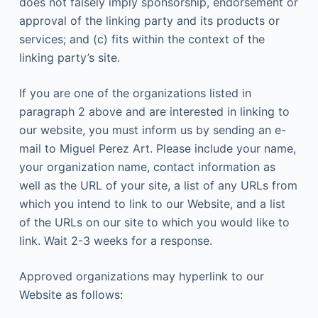
does not falsely imply sponsorship, endorsement or
approval of the linking party and its products or
services; and (c) fits within the context of the
linking party’s site.
If you are one of the organizations listed in
paragraph 2 above and are interested in linking to
our website, you must inform us by sending an e-
mail to Miguel Perez Art. Please include your name,
your organization name, contact information as
well as the URL of your site, a list of any URLs from
which you intend to link to our Website, and a list
of the URLs on our site to which you would like to
link. Wait 2-3 weeks for a response.
Approved organizations may hyperlink to our
Website as follows: