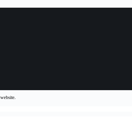
 website.