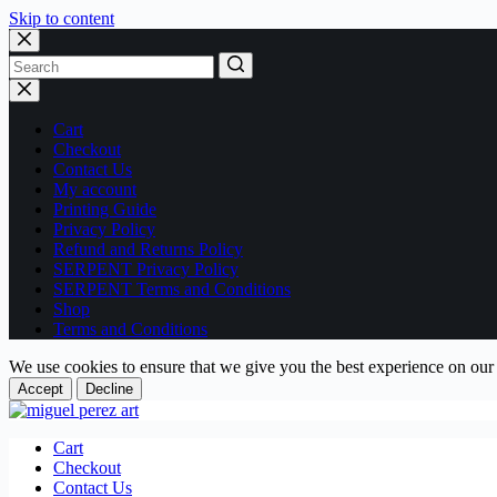
Skip to content
No
results
Cart
Checkout
Contact Us
My account
Printing Guide
Privacy Policy
Refund and Returns Policy
SERPENT Privacy Policy
SERPENT Terms and Conditions
Shop
Terms and Conditions
We use cookies to ensure that we give you the best experience on our
Accept
Decline
Cart
Checkout
Contact Us