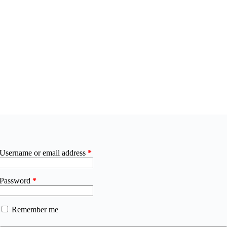
Username or email address
*
Password
*
Remember me