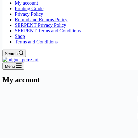
My account
Printing Guide
Privacy Policy
Refund and Returns Policy
SERPENT Privacy Policy
SERPENT Terms and Conditions
Shop
Terms and Conditions
Search
Menu
My account