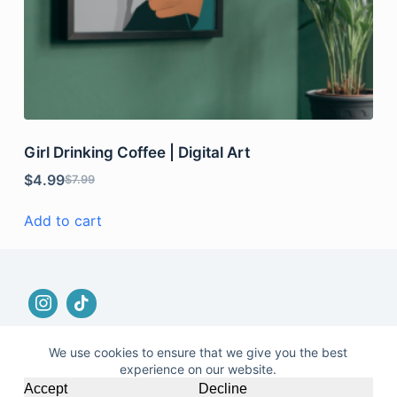
Girl Drinking Coffee | Digital Art
$
4.99
$
7.99
Add to cart
We use cookies to ensure that we give you the best
experience on our website.
© 2026 |
Terms and Conditions
|
No Refund and
Accept
Decline
Returns Policy
|
Privacy Policy