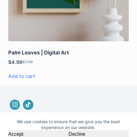
Palm Leaves | Digital Art
$
4.99
$
7.99
Add to cart
We use cookies to ensure that we give you the best
experience on our website.
© 2026 |
Terms and Conditions
|
No Refund and
Accept
Decline
Returns Policy
|
Privacy Policy