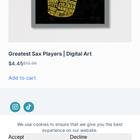
Greatest Sax Players | Digital Art
$
4.45
$
10.99
Add to cart
We use cookies to ensure that we give you the best
experience on our website.
© 2026 |
Terms and Conditions
|
No Refund and
Accept
Decline
Returns Policy
|
Privacy Policy