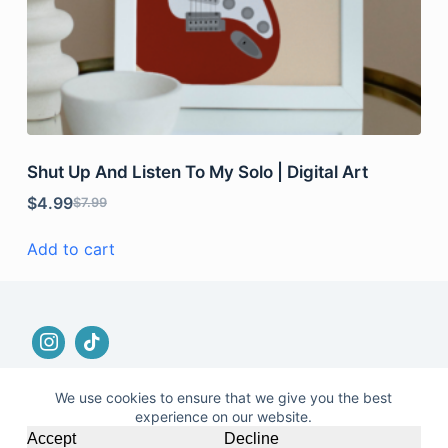
Shut Up And Listen To My Solo | Digital Art
$
4.99
$
7.99
Add to cart
We use cookies to ensure that we give you the best
experience on our website.
© 2026 |
Terms and Conditions
|
No Refund and
Accept
Decline
Returns Policy
|
Privacy Policy