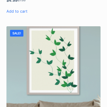
$
4.99
$
7.99
Add to cart
SALE!