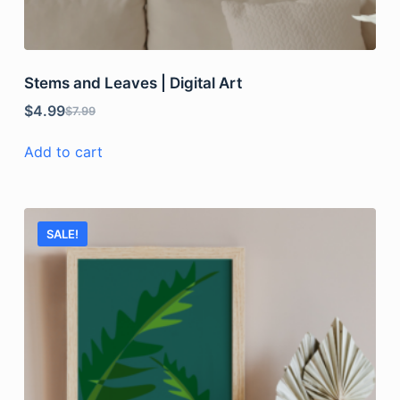
Stems and Leaves | Digital Art
$
4.99
$
7.99
Add to cart
SALE!