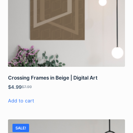
Crossing Frames in Beige | Digital Art
$
4.99
$
7.99
Add to cart
SALE!