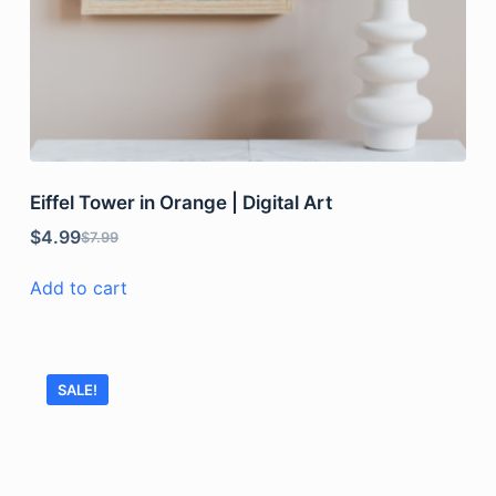
Eiffel Tower in Orange | Digital Art
$
4.99
$
7.99
Add to cart
SALE!