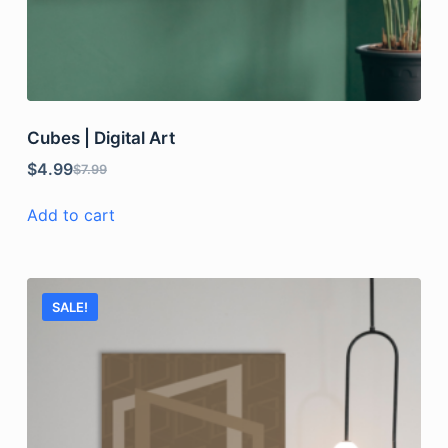
Cubes | Digital Art
$
4.99
$
7.99
Add to cart
SALE!