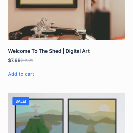
Welcome To The Shed | Digital Art
$
7.88
$
10.99
Add to cart
SALE!