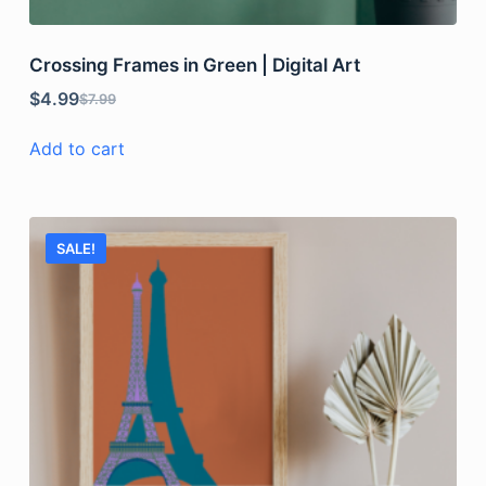
Crossing Frames in Green | Digital Art
$
4.99
$
7.99
Add to cart
SALE!