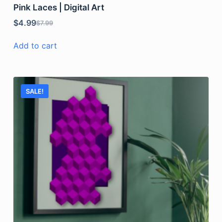
Pink Laces | Digital Art
$
4.99
$
7.99
Add to cart
SALE!