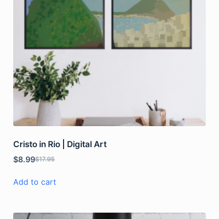
Cristo in Rio | Digital Art
$
8.99
$
17.95
Add to cart