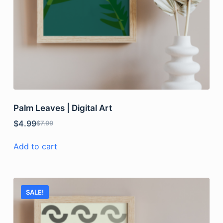
Palm Leaves | Digital Art
$
4.99
$
7.99
Add to cart
SALE!