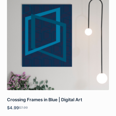
Crossing Frames in Blue | Digital Art
$
4.99
$
7.99