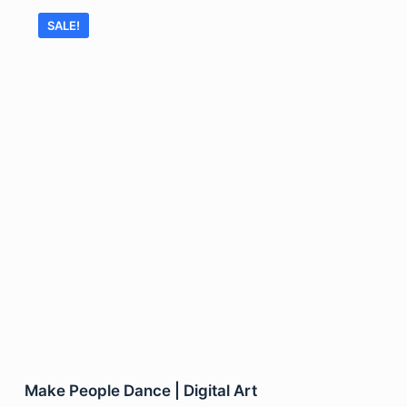
SALE!
Make People Dance | Digital Art