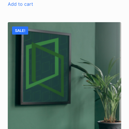
Add to cart
SALE!