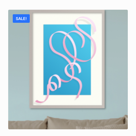
SALE!