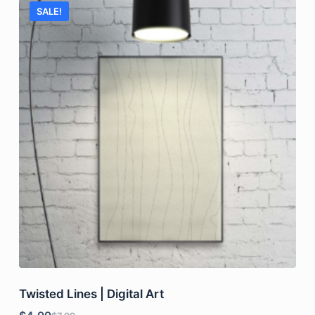
SALE!
Twisted Lines | Digital Art