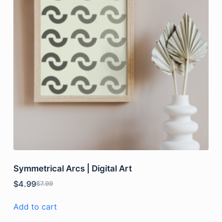
Symmetrical Arcs | Digital Art
$
4.99
$
7.99
Add to cart