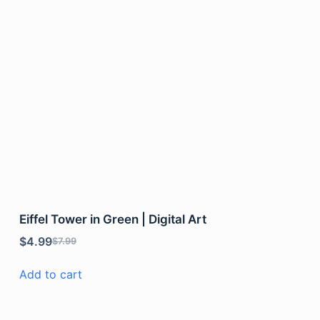
Eiffel Tower in Green | Digital Art
$
4.99
$
7.99
Add to cart