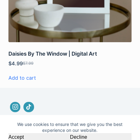
Daisies By The Window | Digital Art
$
4.99
$
7.99
Add to cart
We use cookies to ensure that we give you the best
experience on our website.
© 2026 |
Terms and Conditions
|
No Refund and
Accept
Decline
Returns Policy
|
Privacy Policy