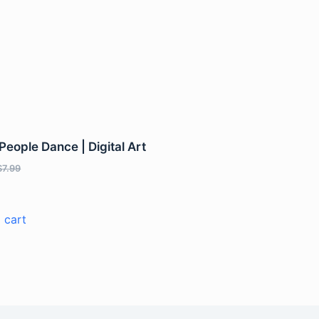
eople Dance | Digital Art
$
7.99
 cart