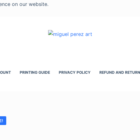
ence on our website.
COUNT
PRINTING GUIDE
PRIVACY POLICY
REFUND AND RETURN
E!