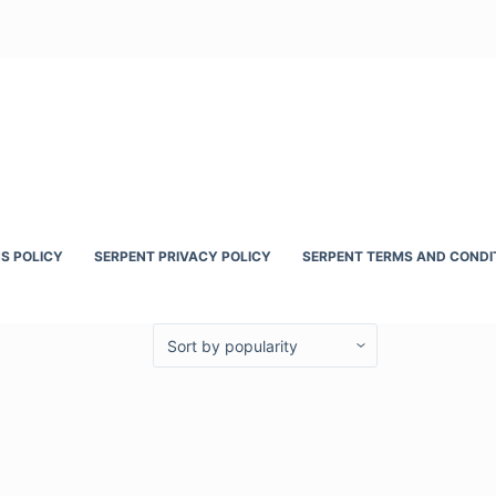
S POLICY
SERPENT PRIVACY POLICY
SERPENT TERMS AND CONDI