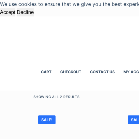
We use cookies to ensure that we give you the best experi
S
Accept
Decline
k
i
p
t
o
c
o
n
CART
CHECKOUT
CONTACT US
MY AC
t
e
n
SHOWING ALL 2 RESULTS
t
SALE!
SAL