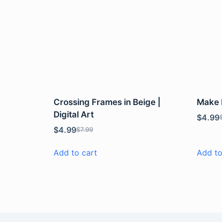
Crossing Frames in Beige |
Make P
Digital Art
$
4.99
$
4.99
$
7.99
Add to cart
Add to