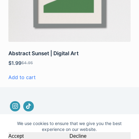
Abstract Sunset | Digital Art
$
1.99
$
4.95
Add to cart
We use cookies to ensure that we give you the best
experience on our website.
© 2026 |
Terms and Conditions
|
No Refund and
Accept
Decline
Returns Policy
|
Privacy Policy