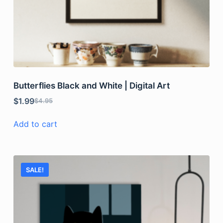
Butterflies Black and White | Digital Art
$
1.99
$
4.95
Add to cart
SALE!