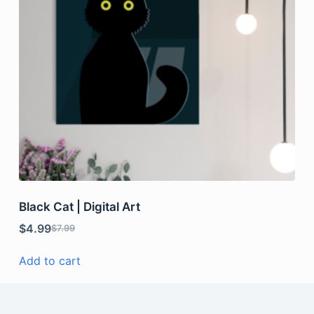
Black Cat | Digital Art
$
4.99
$
7.99
Add to cart